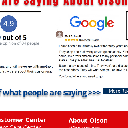
Are Saying About Olson
 what people are saying >>>
More Re
ustomer Center
About Olson
ient Care Center