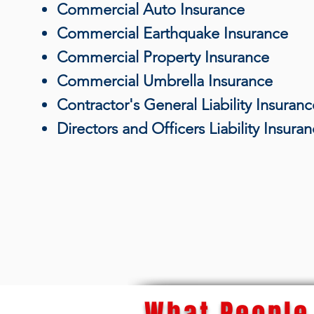
Commercial Auto Insurance
Commercial Earthquake Insurance
Commercial Property Insurance
Commercial Umbrella Insurance
Contractor's General Liability Insuranc
Directors and Officers Liability Insura