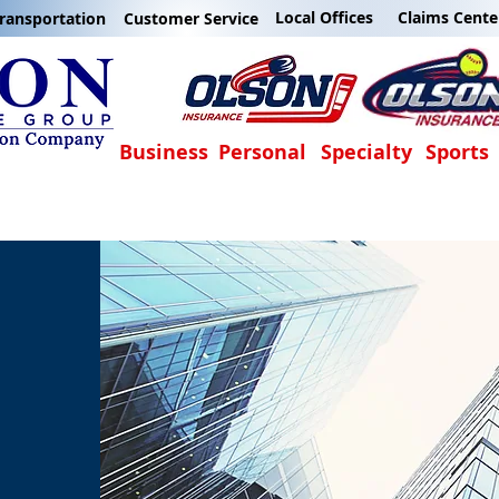
Local Offices
Claims Cente
ransportation
Customer Service
Business
Personal
Specialty
Sports