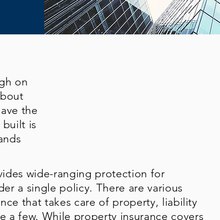
ugh on
about
have the
built is
ands
ides wide-ranging protection for
der a single policy. There are various
ce that takes care of property, liability
 a few. While property insurance covers