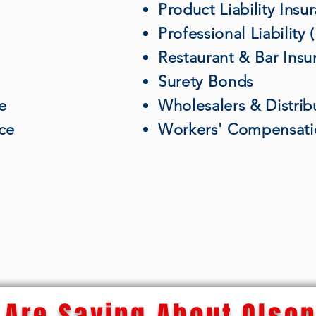
Product Liability Insu
Professional Liability
Restaurant & Bar Insu
Surety Bonds
e
Wholesalers & Distrib
nce
Workers' Compensati