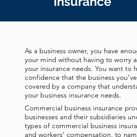
Insurance
As a business owner, you have eno
your mind without having to worry 
your insurance needs. You want to 
confidence that the business you’ve 
covered by a company that underst
your business insurance needs.
Commercial business insurance prov
businesses and their subsidiaries un
types of commercial business insuran
and workers’ compensation, to name