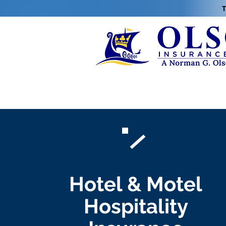
T
Hotel & Motel
Hospitality