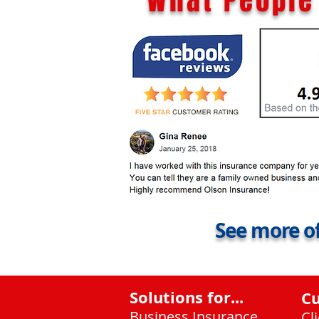
What People 
See more of
Solutions for...
C
Business Insurance
Cl