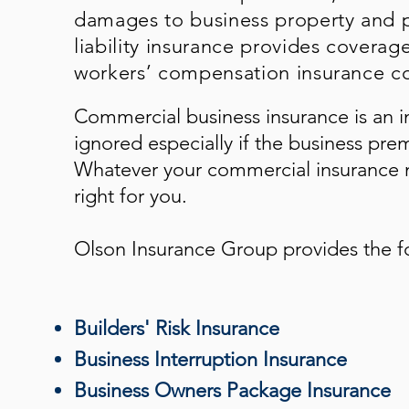
damages to business property and p
liability insurance provides coverag
workers’ compensation insurance co
Commercial business insurance is an i
ignored especially if the business pre
Whatever your commercial insurance n
right for you.
Olson Insurance Group
provides the f
Builders' Risk Insurance
Business Interruption Insurance
Business Owners Package Insurance