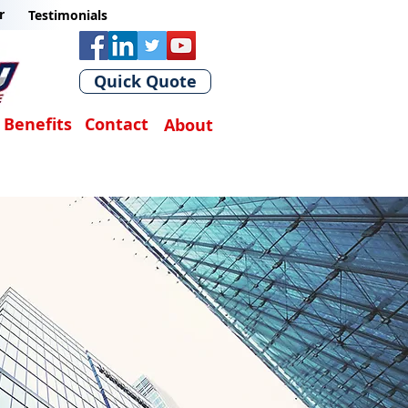
r
Testimonials
Quick Quote
Benefits
Contact
About