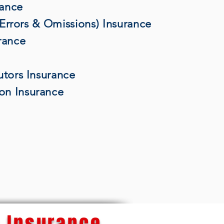
rance
 (Errors & Omissions) Insurance
rance
utors Insurance
on Insurance