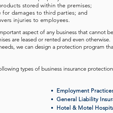
roducts stored within the premises;
e for damages to third parties; and
vers injuries to employees.
mportant aspect of any business that cannot b
mises are leased or rented and even otherwise.
eeds, we can design a protection program tha
ollowing types of business insurance protection
Employment Practices 
General Liability Insu
Hotel & Motel Hospita