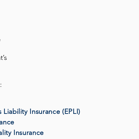
e
t’s
:
Liability Insurance (EPLI)
rance
lity Insurance