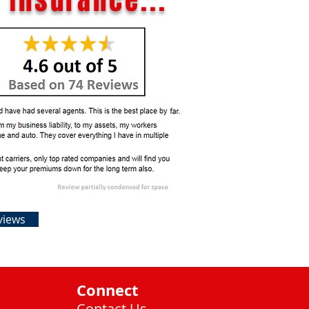
 Insurance...
views
Connect
Contact Us